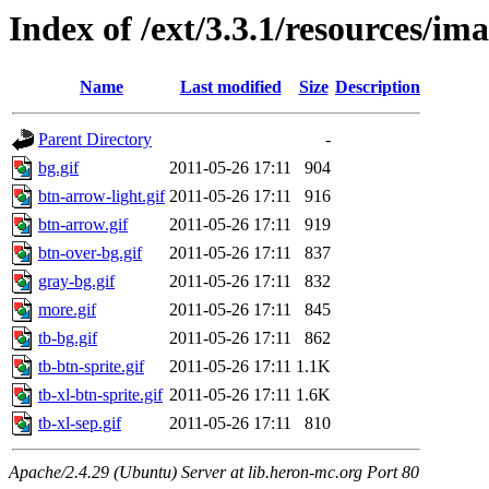
Index of /ext/3.3.1/resources/i
Name
Last modified
Size
Description
Parent Directory
-
bg.gif
2011-05-26 17:11
904
btn-arrow-light.gif
2011-05-26 17:11
916
btn-arrow.gif
2011-05-26 17:11
919
btn-over-bg.gif
2011-05-26 17:11
837
gray-bg.gif
2011-05-26 17:11
832
more.gif
2011-05-26 17:11
845
tb-bg.gif
2011-05-26 17:11
862
tb-btn-sprite.gif
2011-05-26 17:11
1.1K
tb-xl-btn-sprite.gif
2011-05-26 17:11
1.6K
tb-xl-sep.gif
2011-05-26 17:11
810
Apache/2.4.29 (Ubuntu) Server at lib.heron-mc.org Port 80